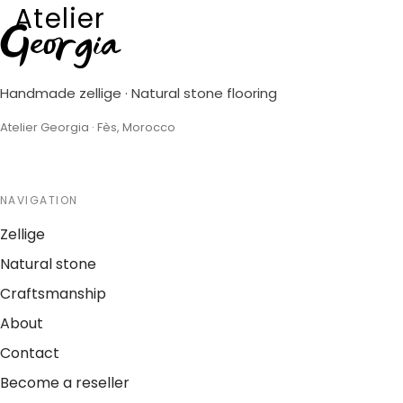
Atelier
Georgia
Handmade zellige · Natural stone flooring
Atelier Georgia · Fès, Morocco
NAVIGATION
Zellige
Natural stone
Craftsmanship
About
Contact
Become a reseller