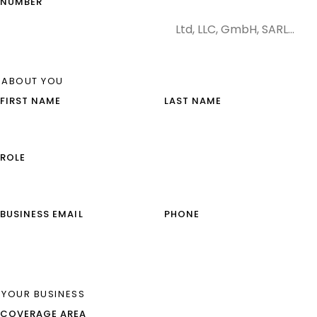
NUMBER
ABOUT YOU
FIRST NAME
LAST NAME
ROLE
BUSINESS EMAIL
PHONE
YOUR BUSINESS
COVERAGE AREA