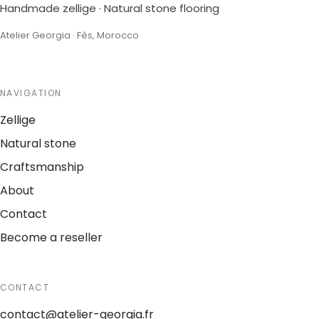
Handmade zellige · Natural stone flooring
Atelier Georgia · Fès, Morocco
NAVIGATION
Zellige
Natural stone
Craftsmanship
About
Contact
Become a reseller
CONTACT
contact@atelier-georgia.fr