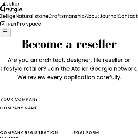
Atelier
Georgia
Zellige
Natural stone
Craftsmanship
About
Journal
Contact
Pro space
FR
EN
Become a reseller
Are you an architect, designer, tile reseller or
lifestyle retailer? Join the Atelier Georgia network.
We review every application carefully.
YOUR COMPANY
COMPANY NAME
COMPANY REGISTRATION
LEGAL FORM