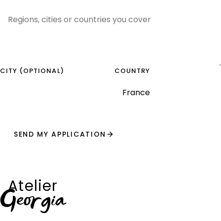
CITY (OPTIONAL)
COUNTRY
SEND MY APPLICATION
Atelier
Georgia