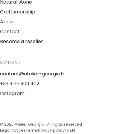
Natural stone
Craftsmanship
About
Contact
Become a reseller
CONTACT
contact@atelier-georgia.fr
+33 9 66 909 402
Instagram
©
2026
Atelier Georgia ·
All rights reserved
Legal notices
Terms
Privacy policy
FR
EN