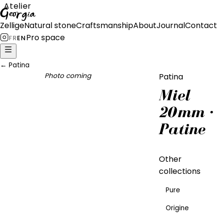
Atelier
Georgia
Zellige
Natural stone
Craftsmanship
About
Journal
Contact
Pro space
FR
EN
←
Patina
Photo coming
Patina
Miel
20mm ·
Patine
Other
collections
Pure
Origine