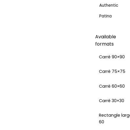
Authentic
Patina
Available
formats
Carré 90×90
Carré 75×75
Carré 60×60
Carré 30×30
Rectangle larg
60