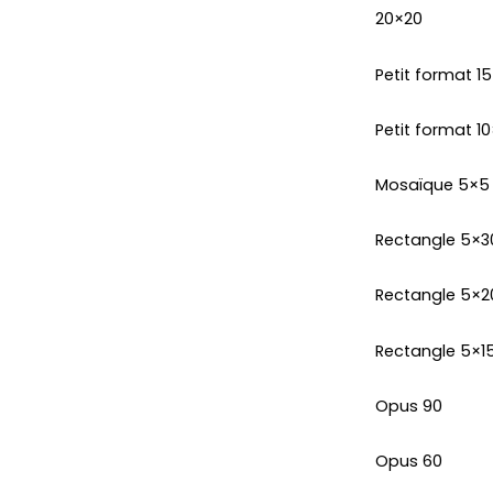
20×20
Petit format 1
Petit format 10
Mosaïque 5×5
Rectangle 5×3
Rectangle 5×2
Rectangle 5×1
Opus 90
Opus 60