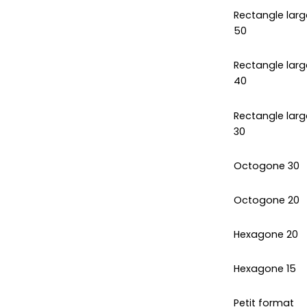
Rectangle larg
50
Rectangle larg
40
Rectangle larg
30
Octogone 30
Octogone 20
Hexagone 20
Hexagone 15
Petit format