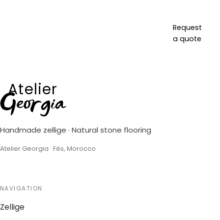
Request
a quote
Atelier
Georgia
Handmade zellige · Natural stone flooring
Atelier Georgia · Fès, Morocco
NAVIGATION
Zellige