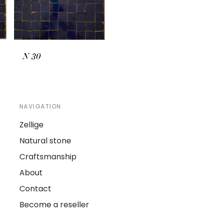
N
30
NAVIGATION
Zellige
Natural stone
Craftsmanship
About
Contact
Become a reseller