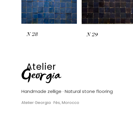
N
28
N
29
Atelier
Georgia
Handmade zellige · Natural stone flooring
Atelier Georgia · Fès, Morocco