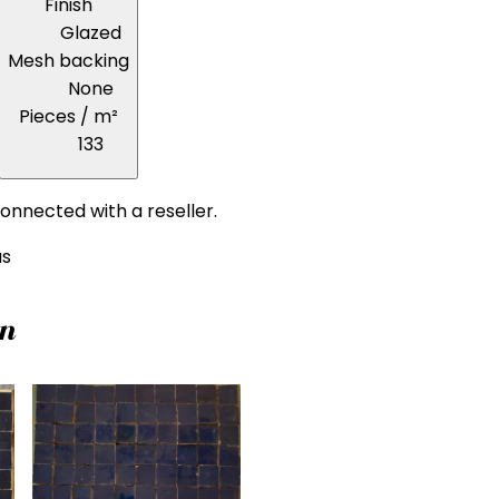
Finish
Glazed
Mesh backing
None
Pieces / m²
133
onnected with a reseller.
us
on