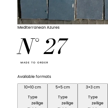
Mediterranean Azures
N°
27
MADE TO ORDER
Available formats
10×10 cm
5×5 cm
3×3 cm
Type
Type
Type
zellige
zellige
zellige