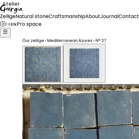
Atelier
Georgia
Zellige
Natural stone
Craftsmanship
About
Journal
Contact
Pro space
FR
EN
Our zellige
›
Mediterranean Azures
›
N°
27