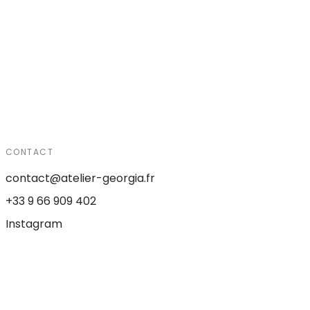
CONTACT
contact@atelier-georgia.fr
+33 9 66 909 402
Instagram