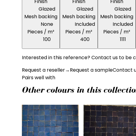
Finish
Finish
Finish
Glazed
Glazed
Glazed
Mesh backing
Mesh backing
Mesh backing
None
Included
Included
Pieces / m²
Pieces / m²
Pieces / m²
100
400
1111
Interested in this reference? Contact us to be c
Request a reseller
→
Request a sample
Contact 
Pairs well with
Other colours in this collecti