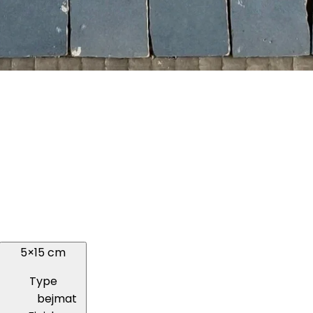
5×15 cm
Type
bejmat