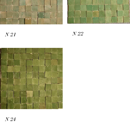
N
22
N
21
N
24