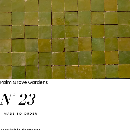
Palm Grove Gardens
N°
23
MADE TO ORDER