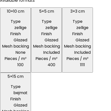
Available formats
10×10 cm
5×5 cm
3×3 cm
Type
Type
Type
zellige
zellige
zellige
Finish
Finish
Finish
Glazed
Glazed
Glazed
Mesh backing
Mesh backing
Mesh backing
None
Included
Included
Pieces / m²
Pieces / m²
Pieces / m²
100
400
1111
5×15 cm
Type
bejmat
Finish
Glazed