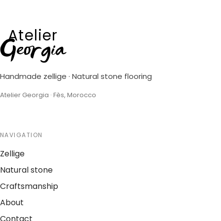
Atelier
Georgia
Handmade zellige · Natural stone flooring
Atelier Georgia · Fès, Morocco
NAVIGATION
Zellige
Natural stone
Craftsmanship
About
Contact