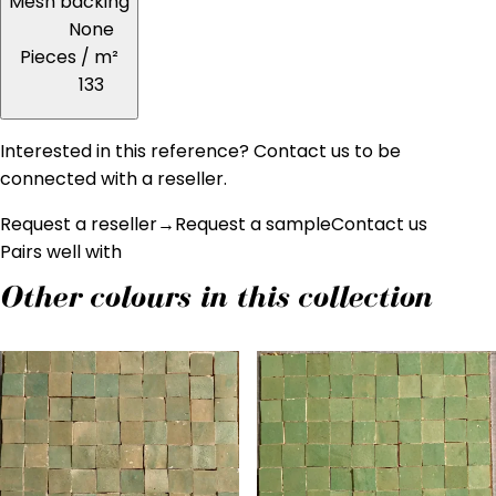
Mesh backing
None
Pieces / m²
133
Interested in this reference? Contact us to be
connected with a reseller.
Request a reseller
→
Request a sample
Contact us
Pairs well with
Other colours in this collection