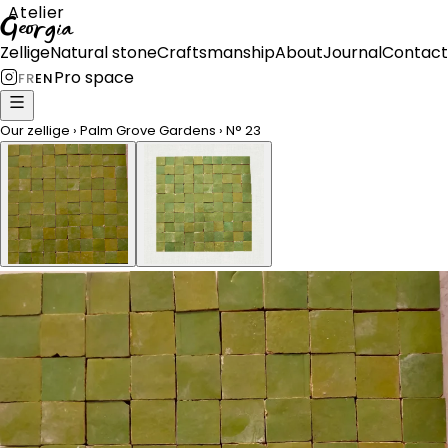
Atelier
Georgia
Zellige
Natural stone
Craftsmanship
About
Journal
Contact
Pro space
FR
EN
Our zellige
›
Palm Grove Gardens
›
N°
23