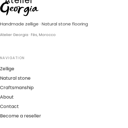
Atelier
Georgia
Handmade zellige · Natural stone flooring
Atelier Georgia · Fès, Morocco
NAVIGATION
Zellige
Natural stone
Craftsmanship
About
Contact
Become a reseller