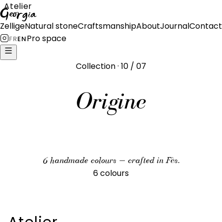
Atelier
Georgia
Zellige
Natural stone
Craftsmanship
About
Journal
Contact
Pro space
FR
EN
Collection · 10 / 07
Origine
6 handmade colours — crafted in Fès.
6 colours