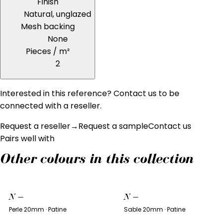
Finish
Natural, unglazed
Mesh backing
None
Pieces / m²
2
Interested in this reference? Contact us to be
connected with a reseller.
Request a reseller
→
Request a sample
Contact us
Pairs well with
Other colours in this collection
N
—
N
—
Perle 20mm · Patine
Sable 20mm · Patine