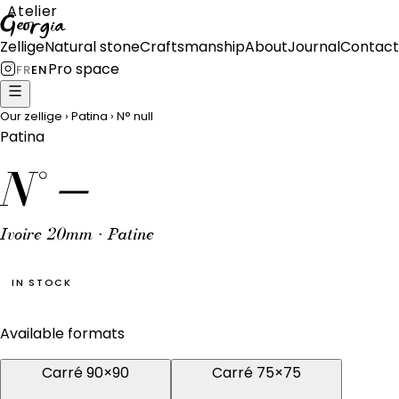
Atelier
Georgia
Zellige
Natural stone
Craftsmanship
About
Journal
Contact
Pro space
FR
EN
Our zellige
›
Patina
›
N°
null
Patina
N°
—
Ivoire 20mm · Patine
IN STOCK
Available formats
Carré 90×90
Carré 75×75