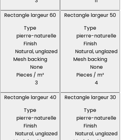
3
11
Rectangle largeur 60
Rectangle largeur 50
Type
Type
pierre-naturelle
pierre-naturelle
Finish
Finish
Natural, unglazed
Natural, unglazed
Mesh backing
Mesh backing
None
None
Pieces / m²
Pieces / m²
3
4
Rectangle largeur 40
Rectangle largeur 30
Type
Type
pierre-naturelle
pierre-naturelle
Finish
Finish
Natural, unglazed
Natural, unglazed