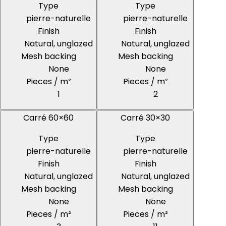
Type
Type
pierre-naturelle
pierre-naturelle
Finish
Finish
Natural, unglazed
Natural, unglazed
Mesh backing
Mesh backing
None
None
Pieces / m²
Pieces / m²
1
2
Carré 60×60
Carré 30×30
Type
Type
pierre-naturelle
pierre-naturelle
Finish
Finish
Natural, unglazed
Natural, unglazed
Mesh backing
Mesh backing
None
None
Pieces / m²
Pieces / m²