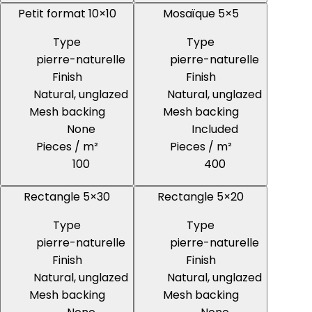
Petit format 10×10
Mosaïque 5×5
Type
Type
pierre-naturelle
pierre-naturelle
Finish
Finish
Natural, unglazed
Natural, unglazed
Mesh backing
Mesh backing
None
Included
Pieces / m²
Pieces / m²
100
400
Rectangle 5×30
Rectangle 5×20
Type
Type
pierre-naturelle
pierre-naturelle
Finish
Finish
Natural, unglazed
Natural, unglazed
Mesh backing
Mesh backing