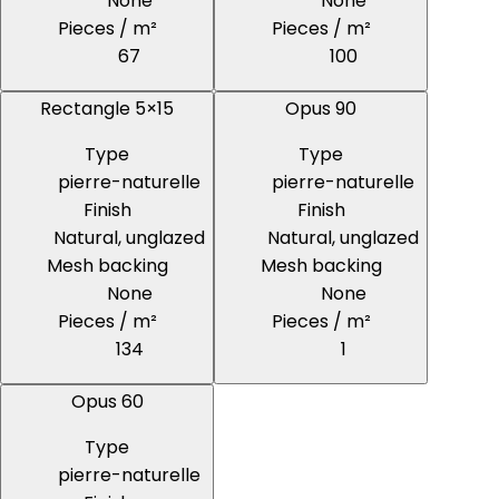
None
None
Pieces / m²
Pieces / m²
67
100
Rectangle 5×15
Opus 90
Type
Type
pierre-naturelle
pierre-naturelle
Finish
Finish
Natural, unglazed
Natural, unglazed
Mesh backing
Mesh backing
None
None
Pieces / m²
Pieces / m²
134
1
Opus 60
Type
pierre-naturelle