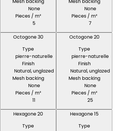
Mesh backing
Mesh backing
None
None
Pieces / m²
Pieces / m²
5
7
Octogone 30
Octogone 20
Type
Type
pierre-naturelle
pierre-naturelle
Finish
Finish
Natural, unglazed
Natural, unglazed
Mesh backing
Mesh backing
None
None
Pieces / m²
Pieces / m²
11
25
Hexagone 20
Hexagone 15
Type
Type