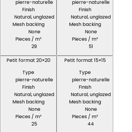
pierre-naturelle
pierre-naturelle
Finish
Finish
Natural, unglazed
Natural, unglazed
Mesh backing
Mesh backing
None
None
Pieces / m²
Pieces / m²
29
51
Petit format 20×20
Petit format 15×15
Type
Type
pierre-naturelle
pierre-naturelle
Finish
Finish
Natural, unglazed
Natural, unglazed
Mesh backing
Mesh backing
None
None
Pieces / m²
Pieces / m²
25
44