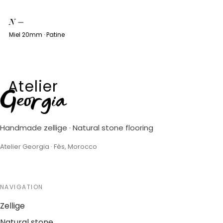
N
—
Miel 20mm · Patine
Atelier
Georgia
Handmade zellige · Natural stone flooring
Atelier Georgia · Fès, Morocco
NAVIGATION
Zellige
Natural stone