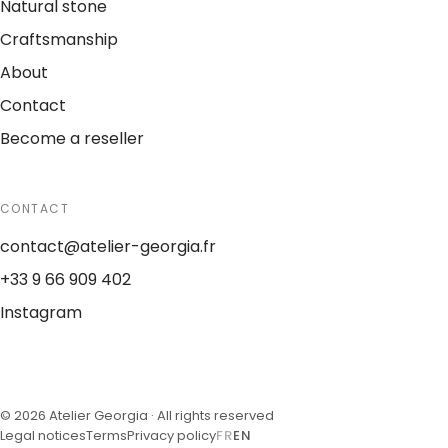
Natural stone
Craftsmanship
About
Contact
Become a reseller
CONTACT
contact@atelier-georgia.fr
+33 9 66 909 402
Instagram
©
2026
Atelier Georgia ·
All rights reserved
Legal notices
Terms
Privacy policy
FR
EN