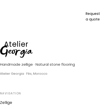
Request
a quote
Atelier
Georgia
Handmade zellige · Natural stone flooring
Atelier Georgia · Fès, Morocco
NAVIGATION
Zellige