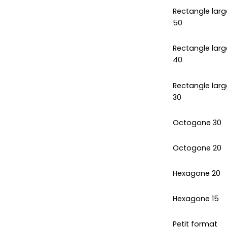
Rectangle larg
50
Rectangle larg
40
Rectangle larg
30
Octogone 30
Octogone 20
Hexagone 20
Hexagone 15
Petit format