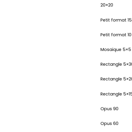
20×20
Petit format 1
Petit format 10
Mosaïque 5×5
Rectangle 5×3
Rectangle 5×2
Rectangle 5×1
Opus 90
Opus 60