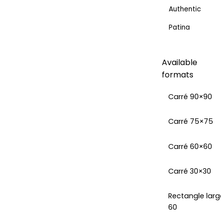
Authentic
Patina
Available
formats
Carré 90×90
Carré 75×75
Carré 60×60
Carré 30×30
Rectangle larg
60