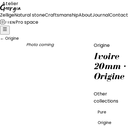
Atelier
Georgia
Zellige
Natural stone
Craftsmanship
About
Journal
Contact
Pro space
FR
EN
←
Origine
Photo coming
Origine
Ivoire
20mm ·
Origine
Other
collections
Pure
Origine