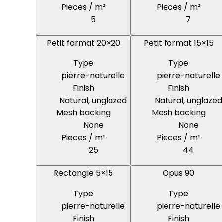
Pieces / m²
Pieces / m²
5
7
Petit format 20×20
Petit format 15×15
Type
Type
pierre-naturelle
pierre-naturelle
Finish
Finish
Natural, unglazed
Natural, unglazed
Mesh backing
Mesh backing
None
None
Pieces / m²
Pieces / m²
25
44
Rectangle 5×15
Opus 90
Type
Type
pierre-naturelle
pierre-naturelle
Finish
Finish