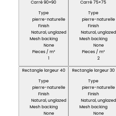
Carré 90×90
Carré 75×75
Type
Type
pierre-naturelle
pierre-naturelle
Finish
Finish
Natural, unglazed
Natural, unglazed
Mesh backing
Mesh backing
None
None
Pieces / m²
Pieces / m²
1
2
Rectangle largeur 40
Rectangle largeur 30
Type
Type
pierre-naturelle
pierre-naturelle
Finish
Finish
Natural, unglazed
Natural, unglazed
Mesh backing
Mesh backing
None
None