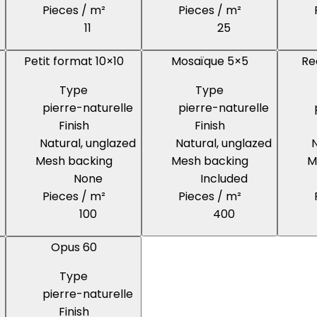
Pieces / m²
Pieces / m²
11
25
Petit format 10×10
Mosaïque 5×5
Re
Type
Type
pierre-naturelle
pierre-naturelle
Finish
Finish
Natural, unglazed
Natural, unglazed
N
Mesh backing
Mesh backing
M
None
Included
Pieces / m²
Pieces / m²
100
400
Opus 60
Type
pierre-naturelle
Finish