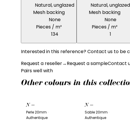
Natural, unglazed
Natural, unglazed
Mesh backing
Mesh backing
None
None
Pieces / m²
Pieces / m²
134
1
Interested in this reference? Contact us to be c
Request a reseller
→
Request a sample
Contact 
Pairs well with
Other colours in this collecti
N
—
N
—
Perle 20mm ·
Sable 20mm ·
Authentique
Authentique