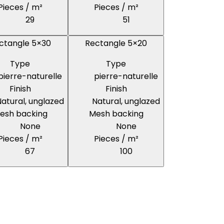
Pieces / m²
Pieces / m²
29
51
ctangle 5×30
Rectangle 5×20
Type
Type
pierre-naturelle
pierre-naturelle
Finish
Finish
atural, unglazed
Natural, unglazed
esh backing
Mesh backing
None
None
Pieces / m²
Pieces / m²
67
100