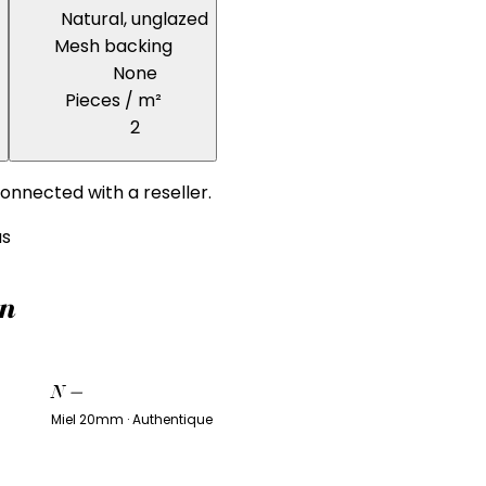
Natural, unglazed
Mesh backing
None
Pieces / m²
2
onnected with a reseller.
us
on
N
—
Miel 20mm · Authentique