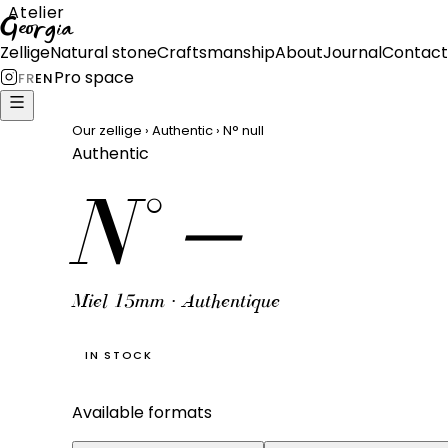
Atelier
Georgia
Zellige
Natural stone
Craftsmanship
About
Journal
Contact
Pro space
FR
EN
Our zellige
›
Authentic
›
N°
null
Authentic
N°
—
Miel 15mm · Authentique
IN STOCK
Available formats