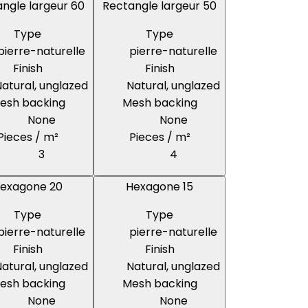
ngle largeur 60
Rectangle largeur 50
Type
Type
pierre-naturelle
pierre-naturelle
Finish
Finish
atural, unglazed
Natural, unglazed
esh backing
Mesh backing
None
None
Pieces / m²
Pieces / m²
3
4
exagone 20
Hexagone 15
Type
Type
pierre-naturelle
pierre-naturelle
Finish
Finish
atural, unglazed
Natural, unglazed
esh backing
Mesh backing
None
None