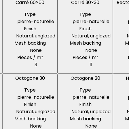
Carré 60×60
Carré 30×30
Recta
Type
Type
pierre-naturelle
pierre-naturelle
Finish
Finish
Natural, unglazed
Natural, unglazed
N
Mesh backing
Mesh backing
M
None
None
Pieces / m²
Pieces / m²
3
11
Octogone 30
Octogone 20
H
Type
Type
pierre-naturelle
pierre-naturelle
Finish
Finish
Natural, unglazed
Natural, unglazed
N
Mesh backing
Mesh backing
M
None
None