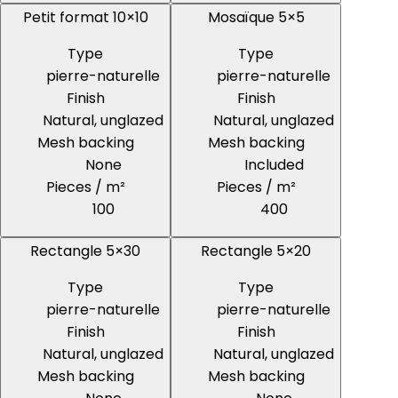
Petit format 10×10
Mosaïque 5×5
Type
Type
pierre-naturelle
pierre-naturelle
Finish
Finish
Natural, unglazed
Natural, unglazed
Mesh backing
Mesh backing
None
Included
Pieces / m²
Pieces / m²
100
400
Rectangle 5×30
Rectangle 5×20
Type
Type
pierre-naturelle
pierre-naturelle
Finish
Finish
Natural, unglazed
Natural, unglazed
Mesh backing
Mesh backing