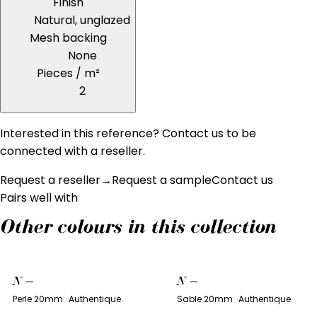
Finish
Natural, unglazed
Mesh backing
None
Pieces / m²
2
Interested in this reference? Contact us to be
connected with a reseller.
Request a reseller
→
Request a sample
Contact us
Pairs well with
Other colours in this collection
N
—
N
—
Perle 20mm · Authentique
Sable 20mm · Authentique