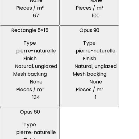
None
None
Pieces / m²
Pieces / m²
67
100
Rectangle 5×15
Opus 90
Type
Type
pierre-naturelle
pierre-naturelle
Finish
Finish
Natural, unglazed
Natural, unglazed
Mesh backing
Mesh backing
None
None
Pieces / m²
Pieces / m²
134
1
Opus 60
Type
pierre-naturelle