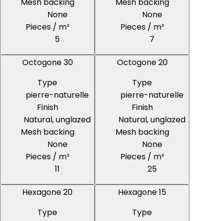
Mesh backing
Mesh backing
None
None
Pieces / m²
Pieces / m²
5
7
Octogone 30
Octogone 20
Type
Type
pierre-naturelle
pierre-naturelle
Finish
Finish
Natural, unglazed
Natural, unglazed
Mesh backing
Mesh backing
None
None
Pieces / m²
Pieces / m²
11
25
Hexagone 20
Hexagone 15
Type
Type