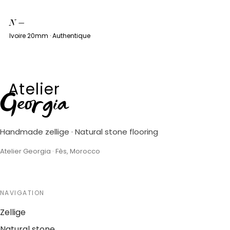
N
—
Ivoire 20mm · Authentique
Atelier
Georgia
Handmade zellige · Natural stone flooring
Atelier Georgia · Fès, Morocco
NAVIGATION
Zellige
Natural stone