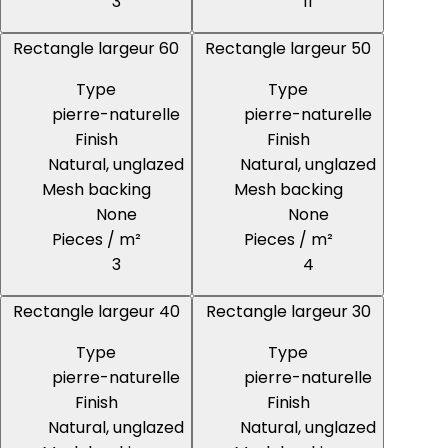
3
11
Rectangle largeur 60
Rectangle largeur 50
Type
Type
pierre-naturelle
pierre-naturelle
Finish
Finish
Natural, unglazed
Natural, unglazed
Mesh backing
Mesh backing
None
None
Pieces / m²
Pieces / m²
3
4
Rectangle largeur 40
Rectangle largeur 30
Type
Type
pierre-naturelle
pierre-naturelle
Finish
Finish
Natural, unglazed
Natural, unglazed