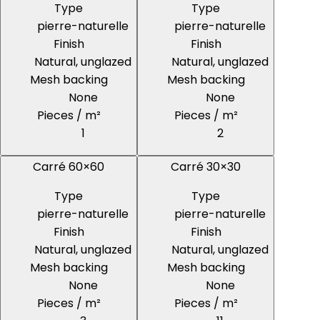
Type
Type
pierre-naturelle
pierre-naturelle
Finish
Finish
Natural, unglazed
Natural, unglazed
Mesh backing
Mesh backing
None
None
Pieces / m²
Pieces / m²
1
2
Carré 60×60
Carré 30×30
Type
Type
pierre-naturelle
pierre-naturelle
Finish
Finish
Natural, unglazed
Natural, unglazed
Mesh backing
Mesh backing
None
None
Pieces / m²
Pieces / m²