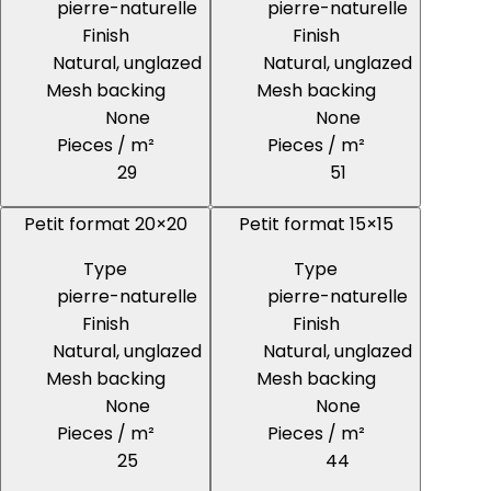
pierre-naturelle
pierre-naturelle
Finish
Finish
Natural, unglazed
Natural, unglazed
Mesh backing
Mesh backing
None
None
Pieces / m²
Pieces / m²
29
51
Petit format 20×20
Petit format 15×15
Type
Type
pierre-naturelle
pierre-naturelle
Finish
Finish
Natural, unglazed
Natural, unglazed
Mesh backing
Mesh backing
None
None
Pieces / m²
Pieces / m²
25
44