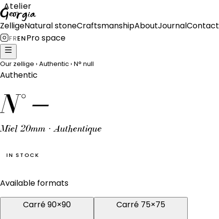
Atelier
Georgia
Zellige
Natural stone
Craftsmanship
About
Journal
Contact
Pro space
FR
EN
Our zellige
›
Authentic
›
N°
null
Authentic
N°
—
Miel 20mm · Authentique
IN STOCK
Available formats
Carré 90×90
Carré 75×75