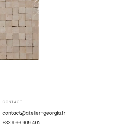
CONTACT
contact@atelier-georgia.fr
+33 9 66 909 402