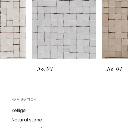
No. 03
No. 04
NAVIGATION
Zellige
Natural stone