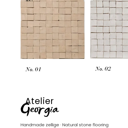
NAT
No. 02
No. 01
Atelier
Georgia
Handmade zellige · Natural stone flooring