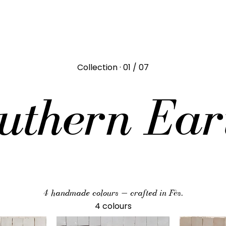
Collection · 01 / 07
uthern Ear
4 handmade colours — crafted in Fès.
4 colours