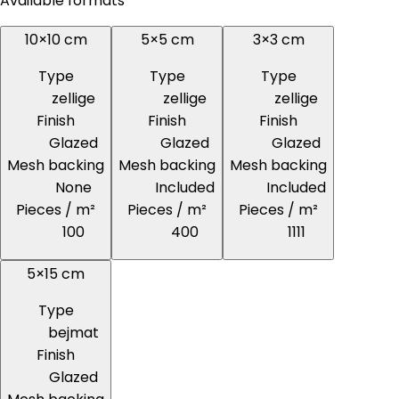
Available formats
10×10 cm
5×5 cm
3×3 cm
Type
Type
Type
zellige
zellige
zellige
Finish
Finish
Finish
Glazed
Glazed
Glazed
Mesh backing
Mesh backing
Mesh backing
None
Included
Included
Pieces / m²
Pieces / m²
Pieces / m²
100
400
1111
5×15 cm
Type
bejmat
Finish
Glazed