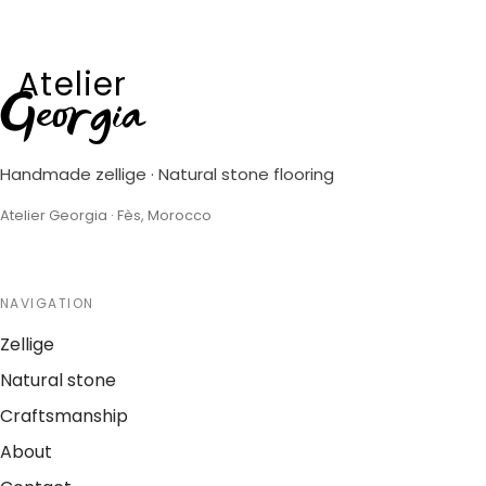
Atelier
Georgia
Handmade zellige · Natural stone flooring
Atelier Georgia · Fès, Morocco
NAVIGATION
Zellige
Natural stone
Craftsmanship
About