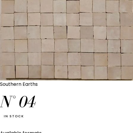
Southern Earths
N°
04
IN STOCK