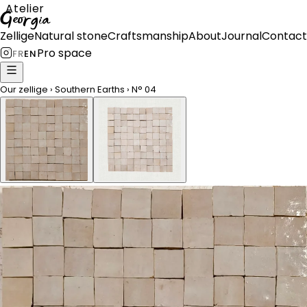
Atelier
Georgia
Zellige
Natural stone
Craftsmanship
About
Journal
Contact
Pro space
FR
EN
Our zellige
›
Southern Earths
›
N°
04