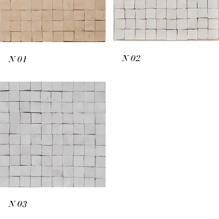
N
02
N
01
N
03