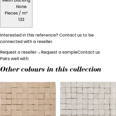
Mesh backing
None
Pieces / m²
133
Interested in this reference? Contact us to be
connected with a reseller.
Request a reseller
→
Request a sample
Contact us
Pairs well with
Other colours in this collection