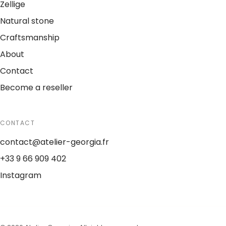
Zellige
Natural stone
Craftsmanship
About
Contact
Become a reseller
CONTACT
contact@atelier-georgia.fr
+33 9 66 909 402
Instagram