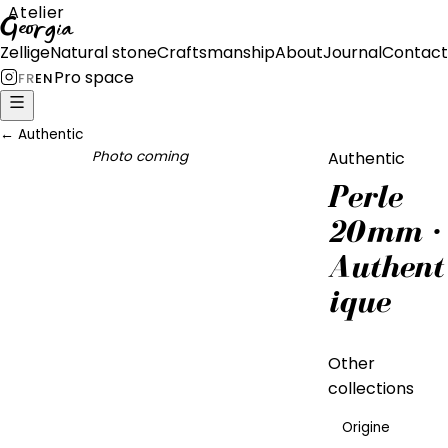
Atelier
Georgia
Zellige
Natural stone
Craftsmanship
About
Journal
Contact
Pro space
FR
EN
←
Authentic
Photo coming
Authentic
Perle
20mm ·
Authent
ique
Other
collections
Origine