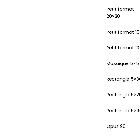
Petit format
20×20
Petit format 1
Petit format 10
Mosaïque 5×5
Rectangle 5×3
Rectangle 5×2
Rectangle 5×1
Opus 90