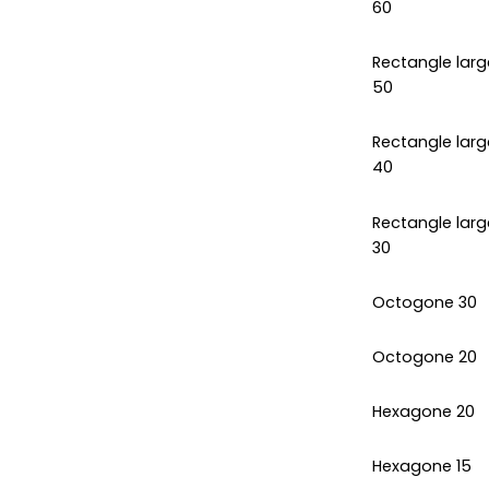
60
Rectangle larg
50
Rectangle larg
40
Rectangle larg
30
Octogone 30
Octogone 20
Hexagone 20
Hexagone 15