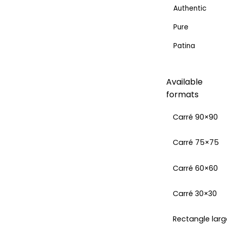
Authentic
Pure
Patina
Available
formats
Carré 90×90
Carré 75×75
Carré 60×60
Carré 30×30
Rectangle larg