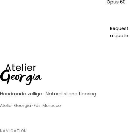
Opus 60
Request
a quote
Atelier
Georgia
Handmade zellige · Natural stone flooring
Atelier Georgia · Fès, Morocco
NAVIGATION