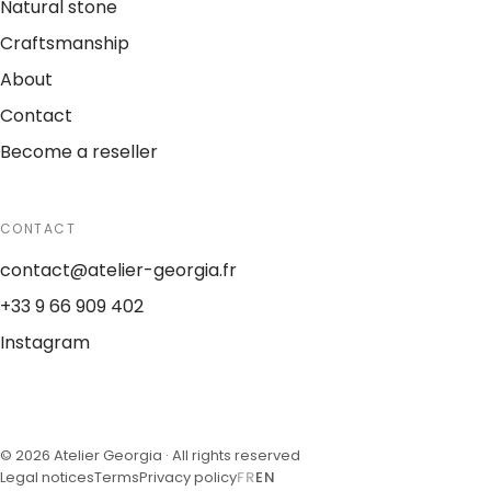
Natural stone
Craftsmanship
About
Contact
Become a reseller
CONTACT
contact@atelier-georgia.fr
+33 9 66 909 402
Instagram
©
2026
Atelier Georgia ·
All rights reserved
Legal notices
Terms
Privacy policy
FR
EN