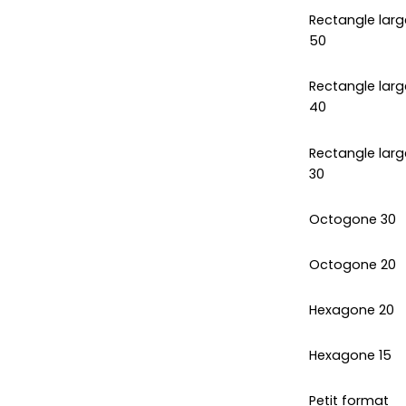
Rectangle larg
50
Rectangle larg
40
Rectangle larg
30
Octogone 30
Octogone 20
Hexagone 20
Hexagone 15
Petit format