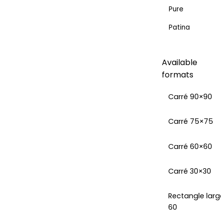
Pure
Patina
Available
formats
Carré 90×90
Carré 75×75
Carré 60×60
Carré 30×30
Rectangle larg
60