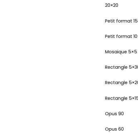
20×20
Petit format 1
Petit format 10
Mosaïque 5×5
Rectangle 5×3
Rectangle 5×2
Rectangle 5×1
Opus 90
Opus 60