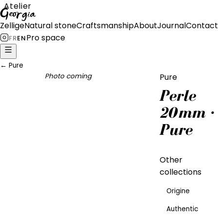
Atelier
Georgia
Zellige
Natural stone
Craftsmanship
About
Journal
Contact
Pro space
FR
EN
←
Pure
Photo coming
Pure
Perle
20mm ·
Pure
Other
collections
Origine
Authentic