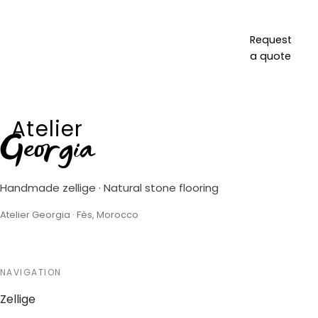
Request
a quote
Atelier
Georgia
Handmade zellige · Natural stone flooring
Atelier Georgia · Fès, Morocco
NAVIGATION
Zellige