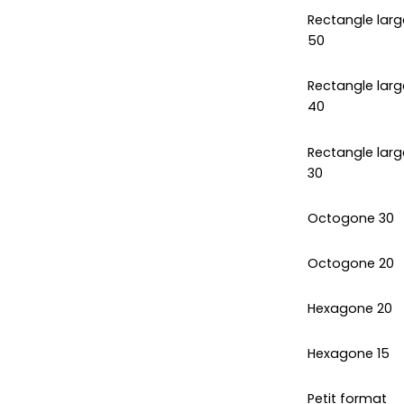
Rectangle larg
50
Rectangle larg
40
Rectangle larg
30
Octogone 30
Octogone 20
Hexagone 20
Hexagone 15
Petit format