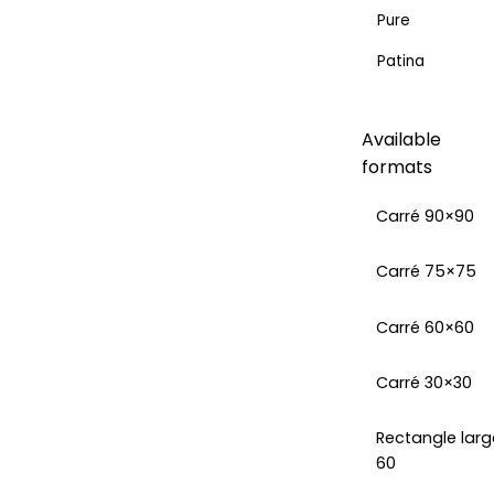
Pure
Patina
Available
formats
Carré 90×90
Carré 75×75
Carré 60×60
Carré 30×30
Rectangle larg
60