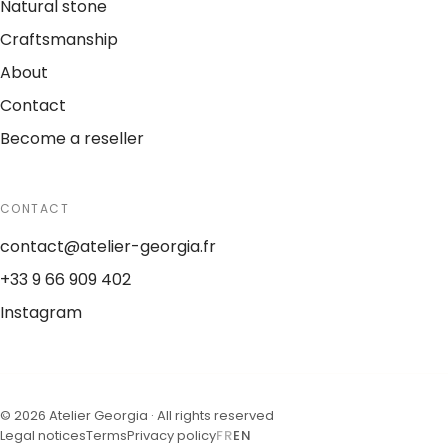
Natural stone
Craftsmanship
About
Contact
Become a reseller
CONTACT
contact@atelier-georgia.fr
+33 9 66 909 402
Instagram
©
2026
Atelier Georgia ·
All rights reserved
Legal notices
Terms
Privacy policy
FR
EN