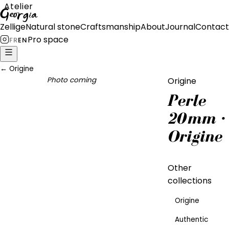
Atelier
Georgia
Zellige
Natural stone
Craftsmanship
About
Journal
Contact
Pro space
FR
EN
←
Origine
Photo coming
Origine
Perle
20mm ·
Origine
Other
collections
Origine
Authentic