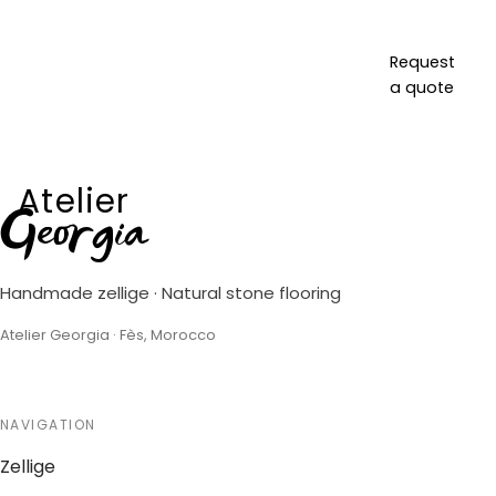
Request
a quote
Atelier
Georgia
Handmade zellige · Natural stone flooring
Atelier Georgia · Fès, Morocco
NAVIGATION
Zellige