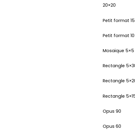
20×20
Petit format 1
Petit format 10
Mosaïque 5×5
Rectangle 5×3
Rectangle 5×2
Rectangle 5×1
Opus 90
Opus 60