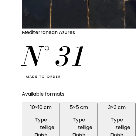
Mediterranean Azures
N°
31
MADE TO ORDER
Available formats
10×10 cm
5×5 cm
3×3 cm
Type
Type
Type
zellige
zellige
zellige
Finish
Finish
Finish