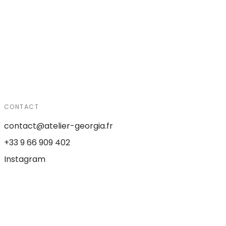
CONTACT
contact@atelier-georgia.fr
+33 9 66 909 402
Instagram