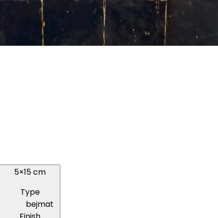
5×15 cm
Type
bejmat
Finish