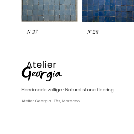
N
27
N
28
Atelier
Georgia
Handmade zellige · Natural stone flooring
Atelier Georgia · Fès, Morocco