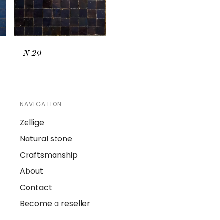
N
29
NAVIGATION
Zellige
Natural stone
Craftsmanship
About
Contact
Become a reseller