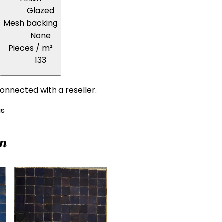
Glazed
Mesh backing
None
Pieces / m²
133
onnected with a reseller.
us
on