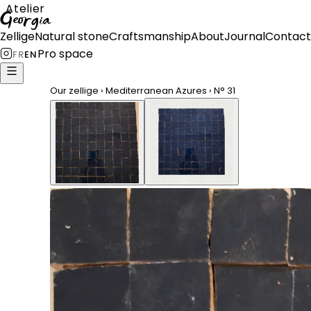
Atelier
Georgia
Zellige
Natural stone
Craftsmanship
About
Journal
Contact
Pro space
FR
EN
Our zellige
›
Mediterranean Azures
›
N°
31