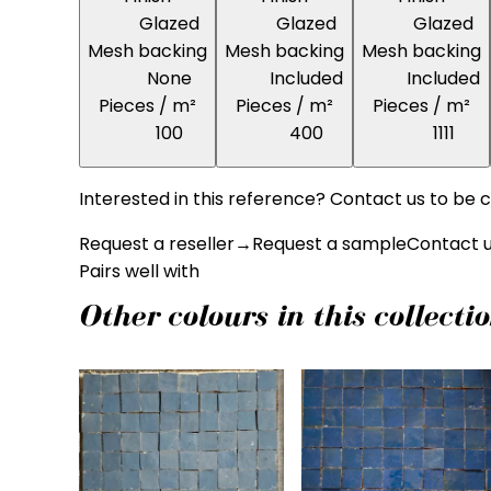
Glazed
Glazed
Glazed
Mesh backing
Mesh backing
Mesh backing
None
Included
Included
Pieces / m²
Pieces / m²
Pieces / m²
100
400
1111
Interested in this reference? Contact us to be c
Request a reseller
→
Request a sample
Contact 
Pairs well with
Other colours in this collecti