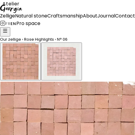
Atelier
Georgia
Zellige
Natural stone
Craftsmanship
About
Journal
Contact
Pro space
FR
EN
Our zellige
›
Rose Highlights
›
N°
06