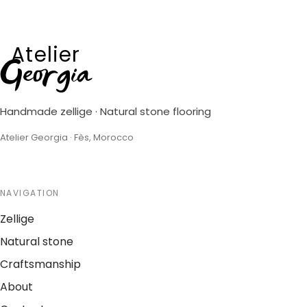
Atelier
Georgia
Handmade zellige · Natural stone flooring
Atelier Georgia · Fès, Morocco
NAVIGATION
Zellige
Natural stone
Craftsmanship
About