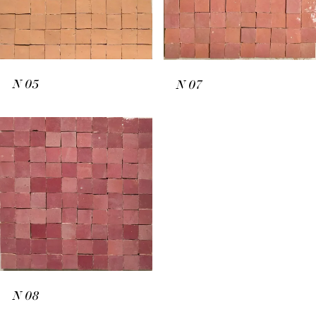
N
05
N
07
N
08