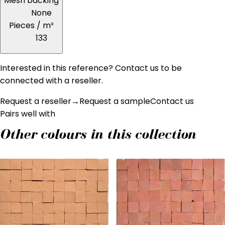
Mesh backing
None
Pieces / m²
133
Interested in this reference? Contact us to be
connected with a reseller.
Request a reseller
→
Request a sample
Contact us
Pairs well with
Other colours in this collection