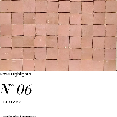
Rose Highlights
N°
06
IN STOCK