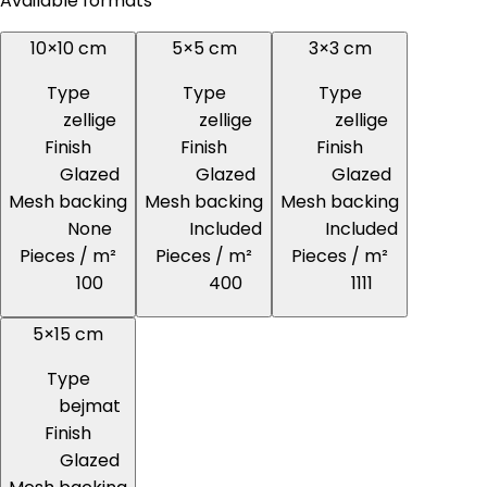
Available formats
10×10 cm
5×5 cm
3×3 cm
Type
Type
Type
zellige
zellige
zellige
Finish
Finish
Finish
Glazed
Glazed
Glazed
Mesh backing
Mesh backing
Mesh backing
None
Included
Included
Pieces / m²
Pieces / m²
Pieces / m²
100
400
1111
5×15 cm
Type
bejmat
Finish
Glazed