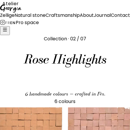
Atelier
Georgia
Zellige
Natural stone
Craftsmanship
About
Journal
Contact
Pro space
FR
EN
Collection · 02 / 07
Rose Highlights
6 handmade colours — crafted in Fès.
6 colours