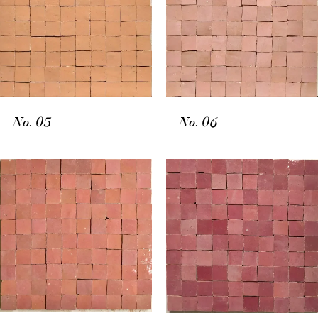
No. 05
No. 06