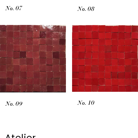
No. 07
No. 08
No. 10
No. 09
Atelier