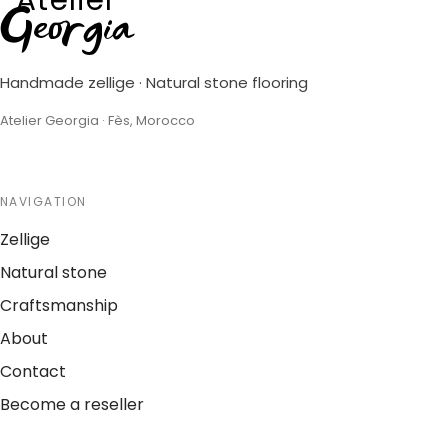
Georgia
Handmade zellige · Natural stone flooring
Atelier Georgia · Fès, Morocco
NAVIGATION
Zellige
Natural stone
Craftsmanship
About
Contact
Become a reseller