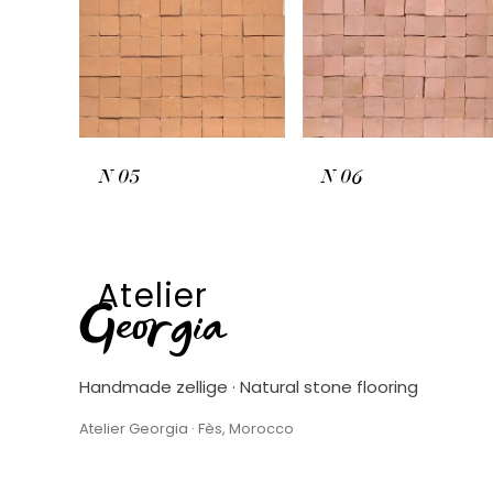
N
05
N
06
Atelier
Georgia
Handmade zellige · Natural stone flooring
Atelier Georgia · Fès, Morocco