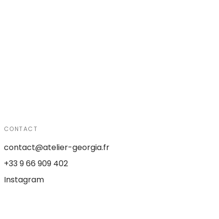
CONTACT
contact@atelier-georgia.fr
+33 9 66 909 402
Instagram