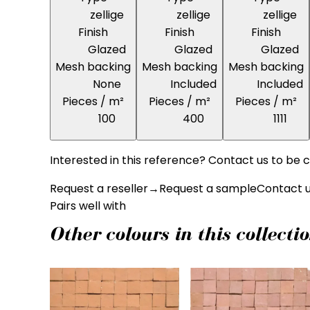
zellige
zellige
zellige
Finish
Finish
Finish
Glazed
Glazed
Glazed
Mesh backing
Mesh backing
Mesh backing
None
Included
Included
Pieces / m²
Pieces / m²
Pieces / m²
100
400
1111
Interested in this reference? Contact us to be c
Request a reseller
→
Request a sample
Contact 
Pairs well with
Other colours in this collecti