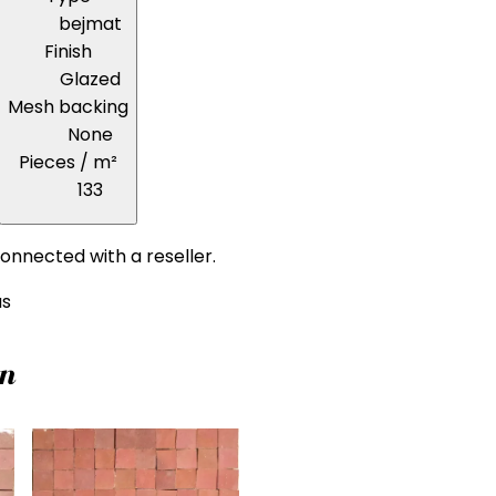
bejmat
Finish
Glazed
Mesh backing
None
Pieces / m²
133
onnected with a reseller.
us
on