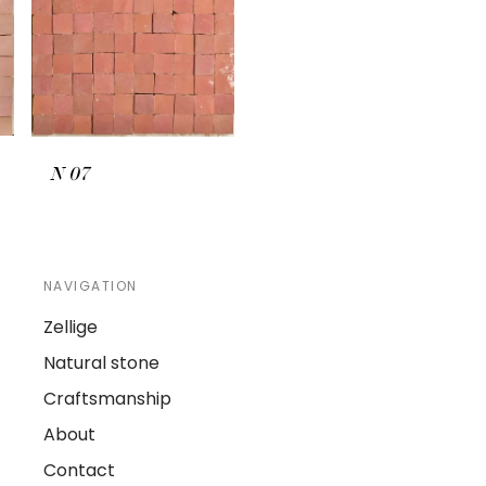
N
07
NAVIGATION
Zellige
Natural stone
Craftsmanship
About
Contact