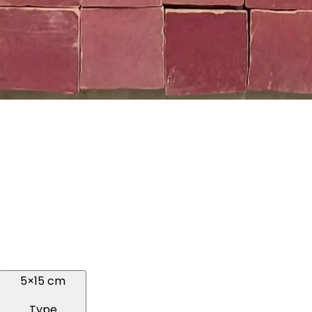
5×15 cm
Type