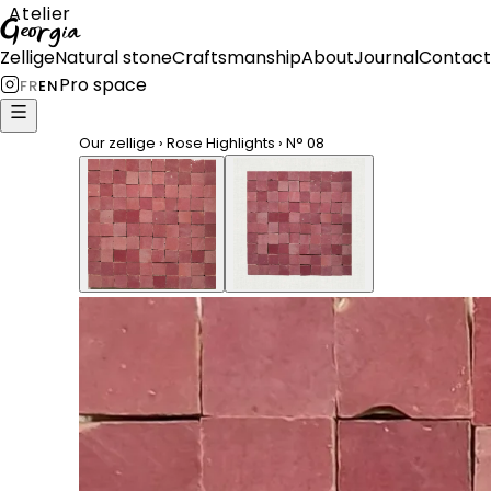
Atelier
Georgia
Zellige
Natural stone
Craftsmanship
About
Journal
Contact
Pro space
FR
EN
Our zellige
›
Rose Highlights
›
N°
08