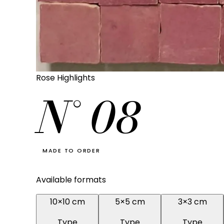
Rose Highlights
N°
08
MADE TO ORDER
Available formats
10×10 cm
5×5 cm
3×3 cm
Type
Type
Type