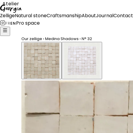
Atelier
Georgia
Zellige
Natural stone
Craftsmanship
About
Journal
Contact
Pro space
FR
EN
Our zellige
›
Medina Shadows
›
N°
32