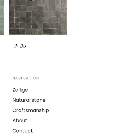
N
35
NAVIGATION
Zellige
Natural stone
Craftsmanship
About
Contact