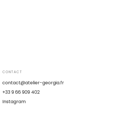
CONTACT
contact@atelier-georgia.fr
+33 9 66 909 402
Instagram