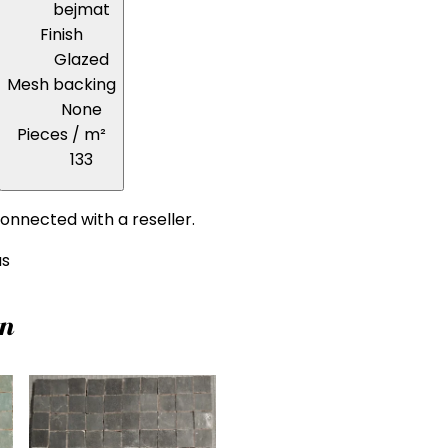
bejmat
Finish
Glazed
Mesh backing
None
Pieces / m²
133
onnected with a reseller.
us
on