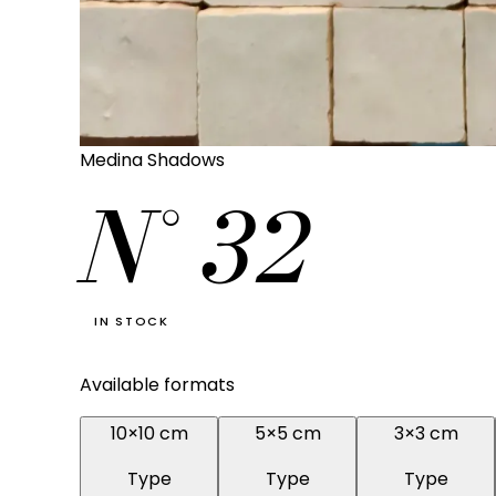
Medina Shadows
N°
32
IN STOCK
Available formats
10×10 cm
5×5 cm
3×3 cm
Type
Type
Type