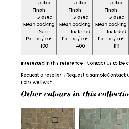
zellige
zellige
zellige
Finish
Finish
Finish
Glazed
Glazed
Glazed
Mesh backing
Mesh backing
Mesh backing
None
Included
Included
Pieces / m²
Pieces / m²
Pieces / m²
100
400
1111
Interested in this reference? Contact us to be c
Request a reseller
→
Request a sample
Contact 
Pairs well with
Other colours in this collecti