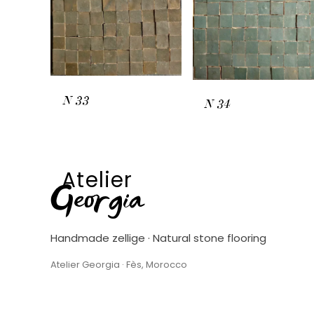
N
33
N
34
Atelier
Georgia
Handmade zellige · Natural stone flooring
Atelier Georgia · Fès, Morocco