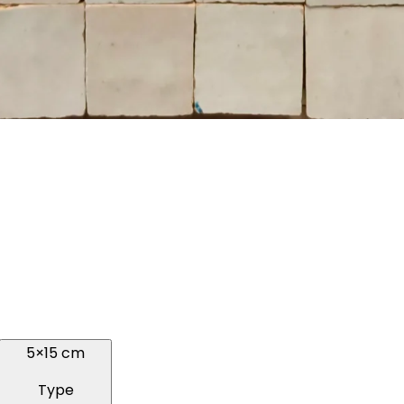
5×15 cm
Type