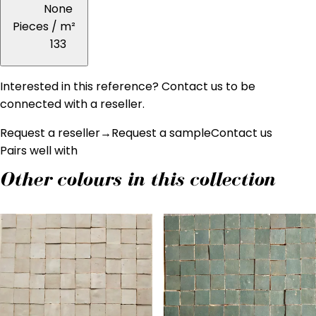
None
Pieces / m²
133
Interested in this reference? Contact us to be
connected with a reseller.
Request a reseller
→
Request a sample
Contact us
Pairs well with
Other colours in this collection