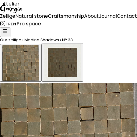
Atelier
Georgia
Zellige
Natural stone
Craftsmanship
About
Journal
Contact
Pro space
FR
EN
Our zellige
›
Medina Shadows
›
N°
33