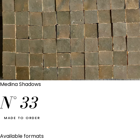
Medina Shadows
N°
33
MADE TO ORDER
Available formats