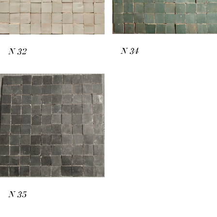
N
34
N
32
N
35