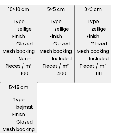
10×10 cm
5×5 cm
3×3 cm
Type
Type
Type
zellige
zellige
zellige
Finish
Finish
Finish
Glazed
Glazed
Glazed
Mesh backing
Mesh backing
Mesh backing
None
Included
Included
Pieces / m²
Pieces / m²
Pieces / m²
100
400
1111
5×15 cm
Type
bejmat
Finish
Glazed
Mesh backing