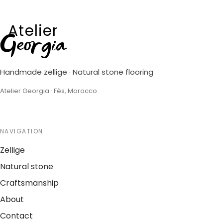
Atelier
Georgia
Handmade zellige · Natural stone flooring
Atelier Georgia · Fès, Morocco
NAVIGATION
Zellige
Natural stone
Craftsmanship
About
Contact