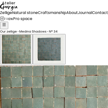
Atelier
Georgia
Zellige
Natural stone
Craftsmanship
About
Journal
Contact
Pro space
FR
EN
Our zellige
›
Medina Shadows
›
N°
34