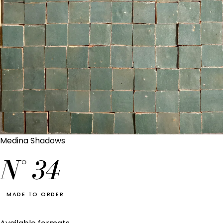
Medina Shadows
N°
34
MADE TO ORDER