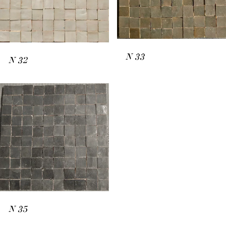
N
33
N
32
N
35