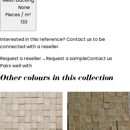
Mesh backing
None
Pieces / m²
133
Interested in this reference? Contact us to be
connected with a reseller.
Request a reseller
→
Request a sample
Contact us
Pairs well with
Other colours in this collection