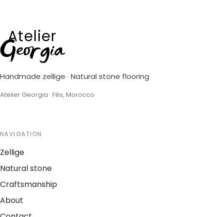
Atelier
Georgia
Handmade zellige · Natural stone flooring
Atelier Georgia · Fès, Morocco
NAVIGATION
Zellige
Natural stone
Craftsmanship
About
Contact