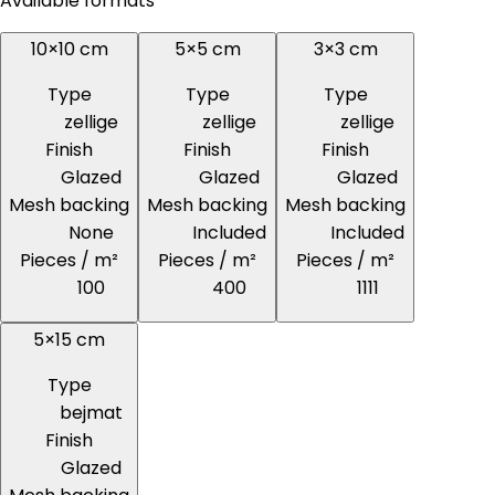
Available formats
10×10 cm
5×5 cm
3×3 cm
Type
Type
Type
zellige
zellige
zellige
Finish
Finish
Finish
Glazed
Glazed
Glazed
Mesh backing
Mesh backing
Mesh backing
None
Included
Included
Pieces / m²
Pieces / m²
Pieces / m²
100
400
1111
5×15 cm
Type
bejmat
Finish
Glazed