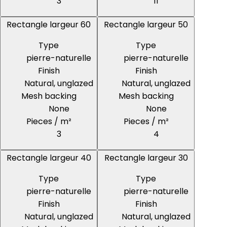
3
11
Rectangle largeur 60
Rectangle largeur 50
Type
Type
pierre-naturelle
pierre-naturelle
Finish
Finish
Natural, unglazed
Natural, unglazed
Mesh backing
Mesh backing
None
None
Pieces / m²
Pieces / m²
3
4
Rectangle largeur 40
Rectangle largeur 30
Type
Type
pierre-naturelle
pierre-naturelle
Finish
Finish
Natural, unglazed
Natural, unglazed