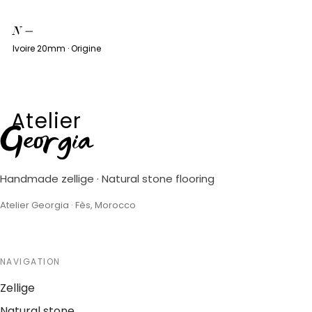
N
—
Ivoire 20mm · Origine
Atelier
Georgia
Handmade zellige · Natural stone flooring
Atelier Georgia · Fès, Morocco
NAVIGATION
Zellige
Natural stone