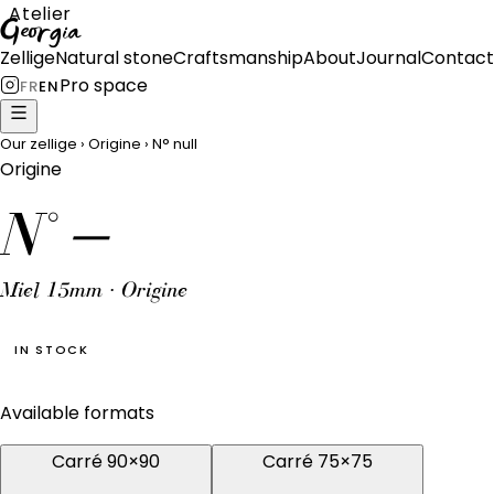
Atelier
Georgia
Zellige
Natural stone
Craftsmanship
About
Journal
Contact
Pro space
FR
EN
Our zellige
›
Origine
›
N°
null
Origine
N°
—
Miel 15mm · Origine
IN STOCK
Available formats
Carré 90×90
Carré 75×75