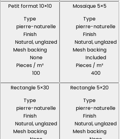
Petit format 10×10
Mosaïque 5×5
Type
Type
pierre-naturelle
pierre-naturelle
Finish
Finish
Natural, unglazed
Natural, unglazed
Mesh backing
Mesh backing
None
Included
Pieces / m²
Pieces / m²
100
400
Rectangle 5×30
Rectangle 5×20
Type
Type
pierre-naturelle
pierre-naturelle
Finish
Finish
Natural, unglazed
Natural, unglazed
Mesh backing
Mesh backing