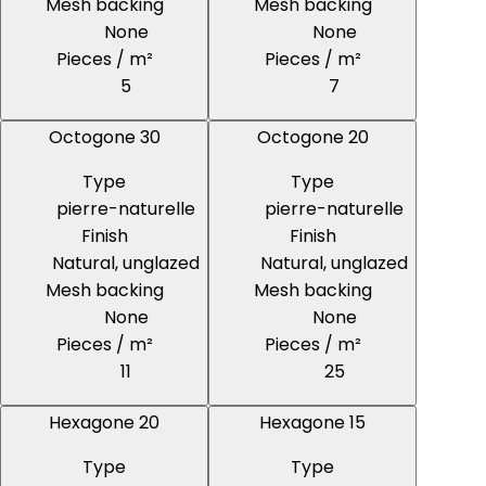
Mesh backing
Mesh backing
None
None
Pieces / m²
Pieces / m²
5
7
Octogone 30
Octogone 20
Type
Type
pierre-naturelle
pierre-naturelle
Finish
Finish
Natural, unglazed
Natural, unglazed
Mesh backing
Mesh backing
None
None
Pieces / m²
Pieces / m²
11
25
Hexagone 20
Hexagone 15
Type
Type