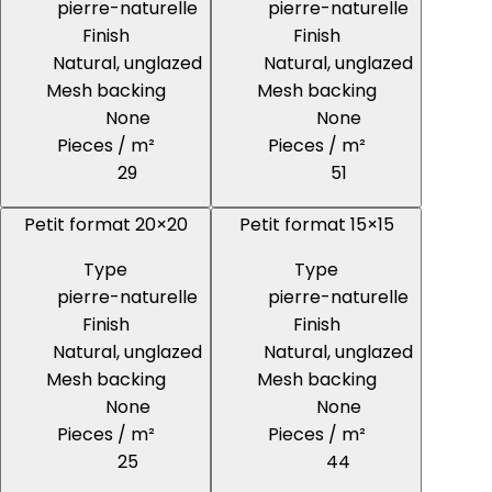
pierre-naturelle
pierre-naturelle
Finish
Finish
Natural, unglazed
Natural, unglazed
Mesh backing
Mesh backing
None
None
Pieces / m²
Pieces / m²
29
51
Petit format 20×20
Petit format 15×15
Type
Type
pierre-naturelle
pierre-naturelle
Finish
Finish
Natural, unglazed
Natural, unglazed
Mesh backing
Mesh backing
None
None
Pieces / m²
Pieces / m²
25
44