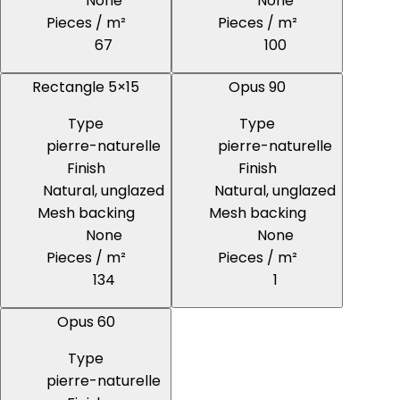
None
None
Pieces / m²
Pieces / m²
67
100
Rectangle 5×15
Opus 90
Type
Type
pierre-naturelle
pierre-naturelle
Finish
Finish
Natural, unglazed
Natural, unglazed
Mesh backing
Mesh backing
None
None
Pieces / m²
Pieces / m²
134
1
Opus 60
Type
pierre-naturelle