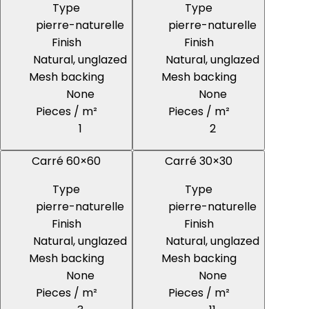
Type
Type
pierre-naturelle
pierre-naturelle
Finish
Finish
Natural, unglazed
Natural, unglazed
Mesh backing
Mesh backing
None
None
Pieces / m²
Pieces / m²
1
2
Carré 60×60
Carré 30×30
Type
Type
pierre-naturelle
pierre-naturelle
Finish
Finish
Natural, unglazed
Natural, unglazed
Mesh backing
Mesh backing
None
None
Pieces / m²
Pieces / m²