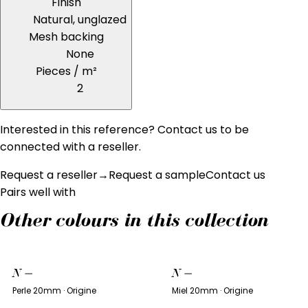
Finish
Natural, unglazed
Mesh backing
None
Pieces / m²
2
Interested in this reference? Contact us to be
connected with a reseller.
Request a reseller
→
Request a sample
Contact us
Pairs well with
Other colours in this collection
N
—
N
—
Perle 20mm · Origine
Miel 20mm · Origine