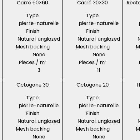
Carré 60×60
Carré 30×30
Recta
Type
Type
pierre-naturelle
pierre-naturelle
Finish
Finish
Natural, unglazed
Natural, unglazed
N
Mesh backing
Mesh backing
M
None
None
Pieces / m²
Pieces / m²
3
11
Octogone 30
Octogone 20
H
Type
Type
pierre-naturelle
pierre-naturelle
Finish
Finish
Natural, unglazed
Natural, unglazed
N
Mesh backing
Mesh backing
M
None
None