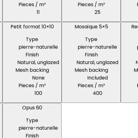
Pieces / m²
Pieces / m²
11
25
Petit format 10×10
Mosaïque 5×5
Re
Type
Type
pierre-naturelle
pierre-naturelle
Finish
Finish
Natural, unglazed
Natural, unglazed
N
Mesh backing
Mesh backing
M
None
Included
Pieces / m²
Pieces / m²
100
400
Opus 60
Type
pierre-naturelle
Finish