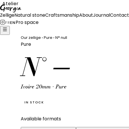
Atelier
Georgia
Zellige
Natural stone
Craftsmanship
About
Journal
Contact
Pro space
FR
EN
Our zellige
›
Pure
›
N°
null
Pure
N°
—
Ivoire 20mm · Pure
IN STOCK
Available formats