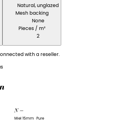
Natural, unglazed
Mesh backing
None
Pieces / m²
2
onnected with a reseller.
us
on
N
—
Miel 15mm · Pure