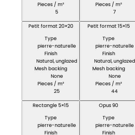
Pieces / m²
Pieces / m²
5
7
Petit format 20×20
Petit format 15×15
Type
Type
pierre-naturelle
pierre-naturelle
Finish
Finish
Natural, unglazed
Natural, unglazed
Mesh backing
Mesh backing
None
None
Pieces / m²
Pieces / m²
25
44
Rectangle 5×15
Opus 90
Type
Type
pierre-naturelle
pierre-naturelle
Finish
Finish