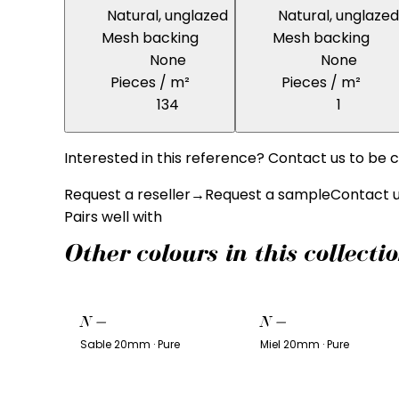
Natural, unglazed
Natural, unglazed
Mesh backing
Mesh backing
None
None
Pieces / m²
Pieces / m²
134
1
Interested in this reference? Contact us to be c
Request a reseller
→
Request a sample
Contact 
Pairs well with
Other colours in this collecti
N
—
N
—
Sable 20mm · Pure
Miel 20mm · Pure