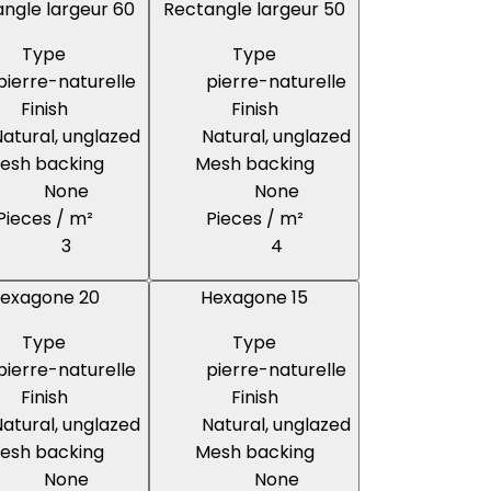
ngle largeur 60
Rectangle largeur 50
Type
Type
pierre-naturelle
pierre-naturelle
Finish
Finish
atural, unglazed
Natural, unglazed
esh backing
Mesh backing
None
None
Pieces / m²
Pieces / m²
3
4
exagone 20
Hexagone 15
Type
Type
pierre-naturelle
pierre-naturelle
Finish
Finish
atural, unglazed
Natural, unglazed
esh backing
Mesh backing
None
None