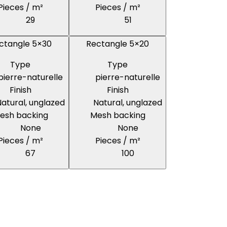
Pieces / m²
Pieces / m²
29
51
ctangle 5×30
Rectangle 5×20
Type
Type
pierre-naturelle
pierre-naturelle
Finish
Finish
atural, unglazed
Natural, unglazed
esh backing
Mesh backing
None
None
Pieces / m²
Pieces / m²
67
100