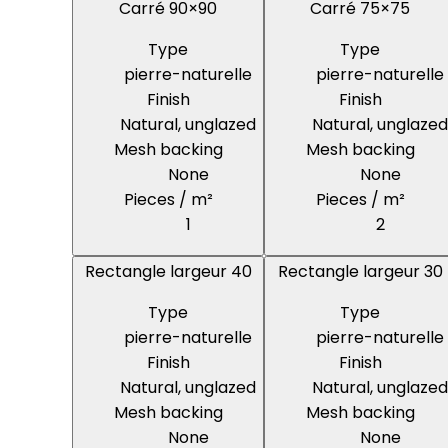
Carré 90×90
Carré 75×75
Type
Type
pierre-naturelle
pierre-naturelle
Finish
Finish
Natural, unglazed
Natural, unglazed
Mesh backing
Mesh backing
None
None
Pieces / m²
Pieces / m²
1
2
Rectangle largeur 40
Rectangle largeur 30
Type
Type
pierre-naturelle
pierre-naturelle
Finish
Finish
Natural, unglazed
Natural, unglazed
Mesh backing
Mesh backing
None
None