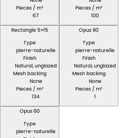
None
None
Pieces / m²
Pieces / m²
67
100
Rectangle 5×15
Opus 90
Type
Type
pierre-naturelle
pierre-naturelle
Finish
Finish
Natural, unglazed
Natural, unglazed
Mesh backing
Mesh backing
None
None
Pieces / m²
Pieces / m²
134
1
Opus 60
Type
pierre-naturelle