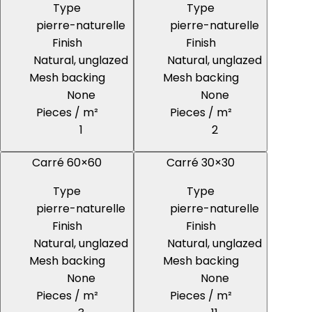
Type
Type
pierre-naturelle
pierre-naturelle
Finish
Finish
Natural, unglazed
Natural, unglazed
Mesh backing
Mesh backing
None
None
Pieces / m²
Pieces / m²
1
2
Carré 60×60
Carré 30×30
Type
Type
pierre-naturelle
pierre-naturelle
Finish
Finish
Natural, unglazed
Natural, unglazed
Mesh backing
Mesh backing
None
None
Pieces / m²
Pieces / m²