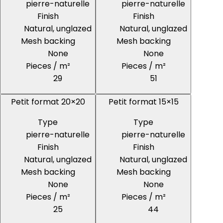
pierre-naturelle
pierre-naturelle
Finish
Finish
Natural, unglazed
Natural, unglazed
Mesh backing
Mesh backing
None
None
Pieces / m²
Pieces / m²
29
51
Petit format 20×20
Petit format 15×15
Type
Type
pierre-naturelle
pierre-naturelle
Finish
Finish
Natural, unglazed
Natural, unglazed
Mesh backing
Mesh backing
None
None
Pieces / m²
Pieces / m²
25
44