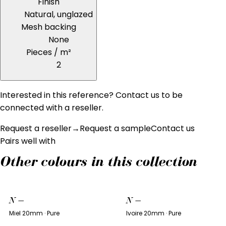
Finish
Natural, unglazed
Mesh backing
None
Pieces / m²
2
Interested in this reference? Contact us to be
connected with a reseller.
Request a reseller
→
Request a sample
Contact us
Pairs well with
Other colours in this collection
N
—
N
—
Miel 20mm · Pure
Ivoire 20mm · Pure