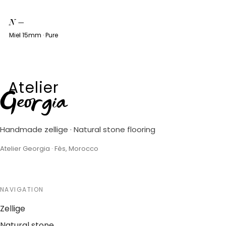
N
—
Miel 15mm · Pure
Atelier
Georgia
Handmade zellige · Natural stone flooring
Atelier Georgia · Fès, Morocco
NAVIGATION
Zellige
Natural stone