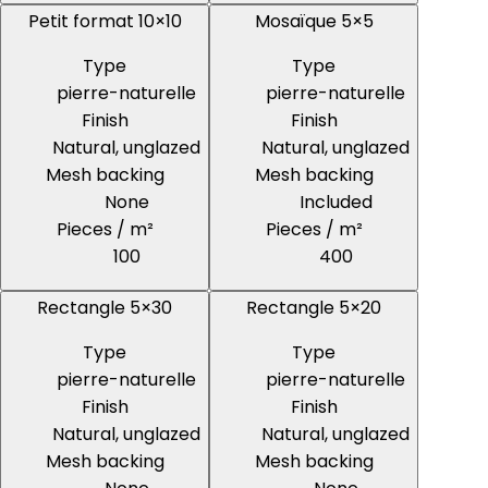
Petit format 10×10
Mosaïque 5×5
Type
Type
pierre-naturelle
pierre-naturelle
Finish
Finish
Natural, unglazed
Natural, unglazed
Mesh backing
Mesh backing
None
Included
Pieces / m²
Pieces / m²
100
400
Rectangle 5×30
Rectangle 5×20
Type
Type
pierre-naturelle
pierre-naturelle
Finish
Finish
Natural, unglazed
Natural, unglazed
Mesh backing
Mesh backing