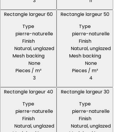
3
11
Rectangle largeur 60
Rectangle largeur 50
Type
Type
pierre-naturelle
pierre-naturelle
Finish
Finish
Natural, unglazed
Natural, unglazed
Mesh backing
Mesh backing
None
None
Pieces / m²
Pieces / m²
3
4
Rectangle largeur 40
Rectangle largeur 30
Type
Type
pierre-naturelle
pierre-naturelle
Finish
Finish
Natural, unglazed
Natural, unglazed