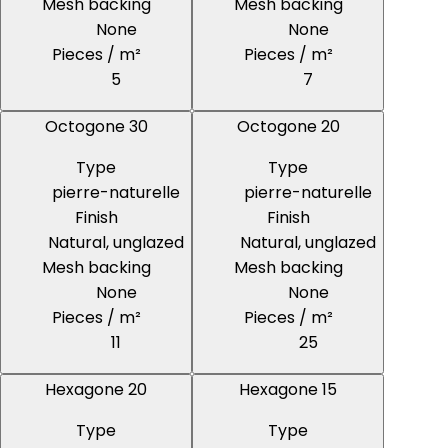
Mesh backing
Mesh backing
None
None
Pieces / m²
Pieces / m²
5
7
Octogone 30
Octogone 20
Type
Type
pierre-naturelle
pierre-naturelle
Finish
Finish
Natural, unglazed
Natural, unglazed
Mesh backing
Mesh backing
None
None
Pieces / m²
Pieces / m²
11
25
Hexagone 20
Hexagone 15
Type
Type