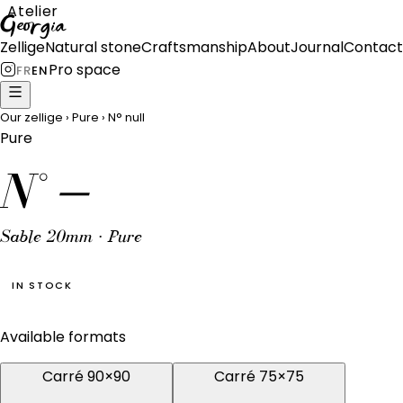
Atelier
Georgia
Zellige
Natural stone
Craftsmanship
About
Journal
Contact
Pro space
FR
EN
Our zellige
›
Pure
›
N°
null
Pure
N°
—
Sable 20mm · Pure
IN STOCK
Available formats
Carré 90×90
Carré 75×75