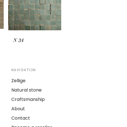
N
34
NAVIGATION
Zellige
Natural stone
Craftsmanship
About
Contact