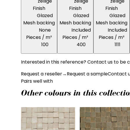
zellige
zellige
zellige
Finish
Finish
Finish
Glazed
Glazed
Glazed
Mesh backing
Mesh backing
Mesh backing
None
Included
Included
Pieces / m²
Pieces / m²
Pieces / m²
100
400
1111
Interested in this reference? Contact us to be c
Request a reseller
→
Request a sample
Contact 
Pairs well with
Other colours in this collecti