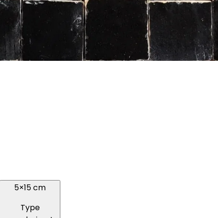
5×15 cm
Type