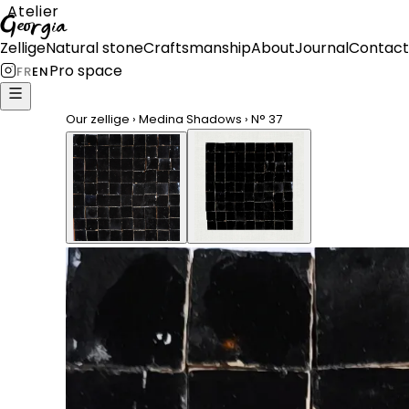
Atelier
Georgia
Zellige
Natural stone
Craftsmanship
About
Journal
Contact
Pro space
FR
EN
Our zellige
›
Medina Shadows
›
N°
37