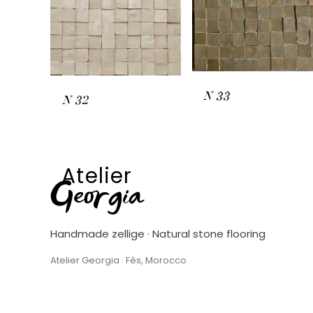
N
33
N
32
Atelier
Georgia
Handmade zellige · Natural stone flooring
Atelier Georgia · Fès, Morocco