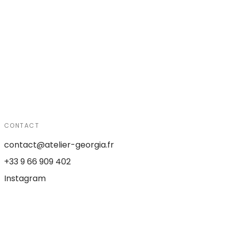
CONTACT
contact@atelier-georgia.fr
+33 9 66 909 402
Instagram