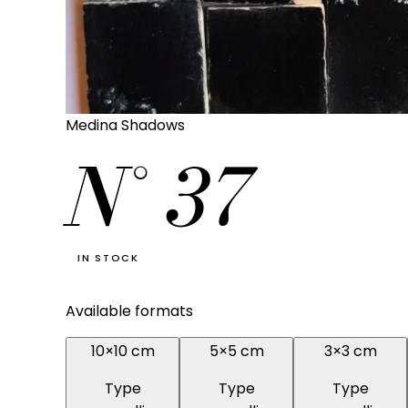
Medina Shadows
N°
37
IN STOCK
Available formats
10×10 cm
5×5 cm
3×3 cm
Type
Type
Type