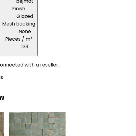
bejmat
Finish
Glazed
Mesh backing
None
Pieces / m²
133
onnected with a reseller.
us
on