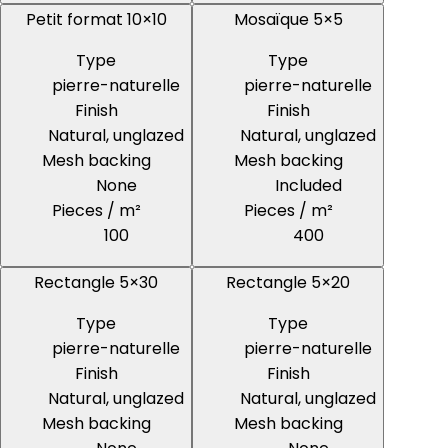
Petit format 10×10
Mosaïque 5×5
Type
Type
pierre-naturelle
pierre-naturelle
Finish
Finish
Natural, unglazed
Natural, unglazed
Mesh backing
Mesh backing
None
Included
Pieces / m²
Pieces / m²
100
400
Rectangle 5×30
Rectangle 5×20
Type
Type
pierre-naturelle
pierre-naturelle
Finish
Finish
Natural, unglazed
Natural, unglazed
Mesh backing
Mesh backing