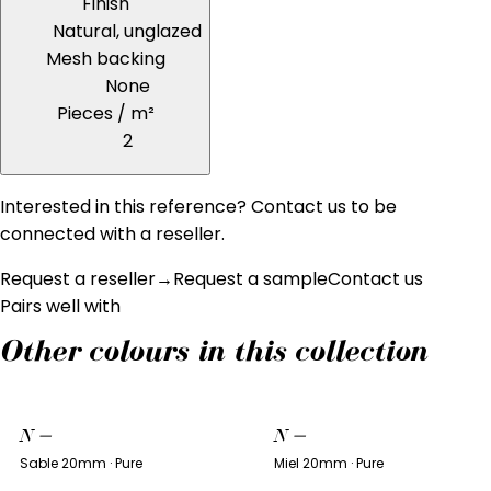
Finish
Natural, unglazed
Mesh backing
None
Pieces / m²
2
Interested in this reference? Contact us to be
connected with a reseller.
Request a reseller
→
Request a sample
Contact us
Pairs well with
Other colours in this collection
N
—
N
—
Sable 20mm · Pure
Miel 20mm · Pure