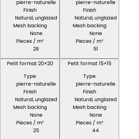
pierre-naturelle
pierre-naturelle
Finish
Finish
Natural, unglazed
Natural, unglazed
Mesh backing
Mesh backing
None
None
Pieces / m²
Pieces / m²
29
51
Petit format 20×20
Petit format 15×15
Type
Type
pierre-naturelle
pierre-naturelle
Finish
Finish
Natural, unglazed
Natural, unglazed
Mesh backing
Mesh backing
None
None
Pieces / m²
Pieces / m²
25
44