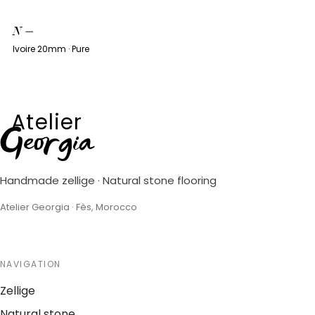
N
—
Ivoire 20mm · Pure
Atelier
Georgia
Handmade zellige · Natural stone flooring
Atelier Georgia · Fès, Morocco
NAVIGATION
Zellige
Natural stone