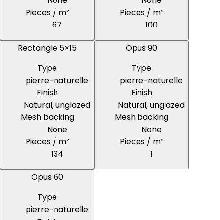
None
None
Pieces / m²
Pieces / m²
67
100
Rectangle 5×15
Opus 90
Type
Type
pierre-naturelle
pierre-naturelle
Finish
Finish
Natural, unglazed
Natural, unglazed
Mesh backing
Mesh backing
None
None
Pieces / m²
Pieces / m²
134
1
Opus 60
Type
pierre-naturelle