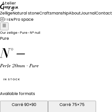
Atelier
Georgia
Zellige
Natural stone
Craftsmanship
About
Journal
Contact
Pro space
FR
EN
Our zellige
›
Pure
›
N°
null
Pure
N°
—
Perle 20mm · Pure
IN STOCK
Available formats
Carré 90×90
Carré 75×75