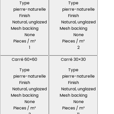
Type
Type
pierre-naturelle
pierre-naturelle
Finish
Finish
Natural, unglazed
Natural, unglazed
Mesh backing
Mesh backing
None
None
Pieces / m²
Pieces / m²
1
2
Carré 60×60
Carré 30×30
Type
Type
pierre-naturelle
pierre-naturelle
Finish
Finish
Natural, unglazed
Natural, unglazed
Mesh backing
Mesh backing
None
None
Pieces / m²
Pieces / m²