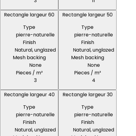
3
11
Rectangle largeur 60
Rectangle largeur 50
Type
Type
pierre-naturelle
pierre-naturelle
Finish
Finish
Natural, unglazed
Natural, unglazed
Mesh backing
Mesh backing
None
None
Pieces / m²
Pieces / m²
3
4
Rectangle largeur 40
Rectangle largeur 30
Type
Type
pierre-naturelle
pierre-naturelle
Finish
Finish
Natural, unglazed
Natural, unglazed