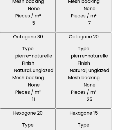
Mesh backing
Mesh backing
None
None
Pieces / m²
Pieces / m²
5
7
Octogone 30
Octogone 20
Type
Type
pierre-naturelle
pierre-naturelle
Finish
Finish
Natural, unglazed
Natural, unglazed
Mesh backing
Mesh backing
None
None
Pieces / m²
Pieces / m²
11
25
Hexagone 20
Hexagone 15
Type
Type